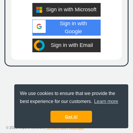
Sign in with Microsoft
Sign in with
Google
Sign in with Email
We use cookies to ensure that we provide the
best experience for our customers.
Learn more
Got it!
© 2026 Impero Software
Terms of use
|
Licences