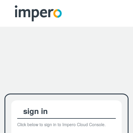
sign in
Click below to sign in to Impero Cloud Console.