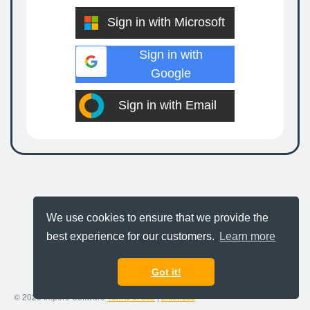
Sign in with Microsoft
Sign in with
Google
Sign in with Email
We use cookies to ensure that we provide the
best experience for our customers.
Learn more
Got it!
© 2026 Impero Software
Terms of use
|
Licences