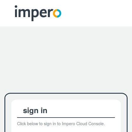
sign in
Click below to sign in to Impero Cloud Console.